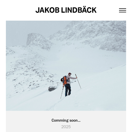
JAKOB LINDBÄCK
Comming soon...
2025